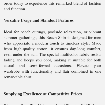
order today to experience this remarked blend of fashion
and function.
Versatile Usage and Standout Features
Ideal for beach outings, poolside relaxation, or vibrant
summer gatherings, this Beach Shirt is designed for men
who appreciate a modern touch to timeless style. Made
from high-quality cotton, it ensures day-long comfort,
even under the sun. The special multicolor fabric resists
fading and keeps you cool, making it suitable for both
casual and semi-formal occasions. Elevate your
wardrobe with functionality and flair combined in one
remarkable shirt.
Supplying Excellence at Competitive Prices