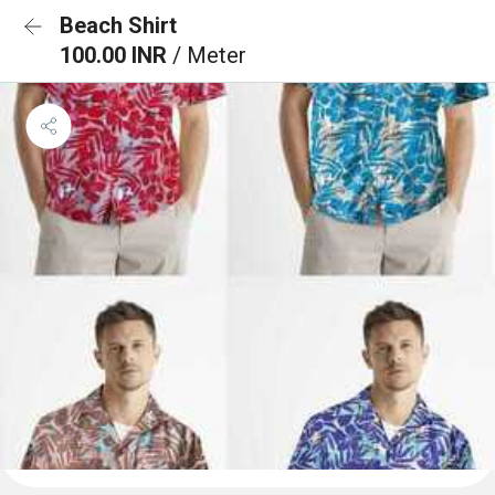
Beach Shirt
100.00 INR
/ Meter