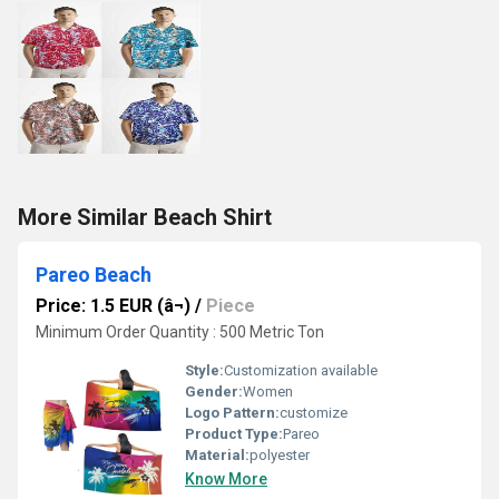
More Similar Beach Shirt
Pareo Beach
Price: 1.5 EUR (â¬)
/
Piece
Minimum Order Quantity : 500 Metric Ton
Style:
Customization available
Gender:
Women
Logo Pattern:
customize
Product Type:
Pareo
Material:
polyester
Know More