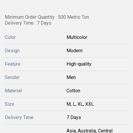
Minimum Order Quantity : 500 Metric Ton
Delivery Time : 7 Days
Color
Multicolor
Design
Modern
Feature
High-quality
Gender
Men
Material
Cotton
Size
M, L, XL, XXL
Delivery Time
7 Days
Asia, Australia, Central