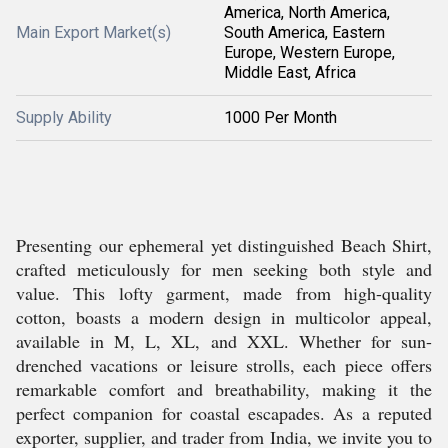
America, North America,
Main Export Market(s)
South America, Eastern
Europe, Western Europe,
Middle East, Africa
Supply Ability
1000 Per Month
Presenting our ephemeral yet distinguished Beach Shirt,
crafted meticulously for men seeking both style and
value. This lofty garment, made from high-quality
cotton, boasts a modern design in multicolor appeal,
available in M, L, XL, and XXL. Whether for sun-
drenched vacations or leisure strolls, each piece offers
remarkable comfort and breathability, making it the
perfect companion for coastal escapades. As a reputed
exporter, supplier, and trader from India, we invite you to