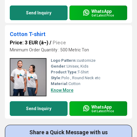
WhatsApp
Send Inquiry
Get Latest Price
Cotton T-shirt
Price: 3 EUR (â¬)
/
Piece
Minimum Order Quantity : 500 Metric Ton
Logo Pattern:
customize
Gender:
Unisex, Kids
Product Type:
T-Shirt
Style:
Polo , Round Neck etc
Material:
Cotton
Know More
WhatsApp
Send Inquiry
Get Latest Price
Share a Quick Message with us