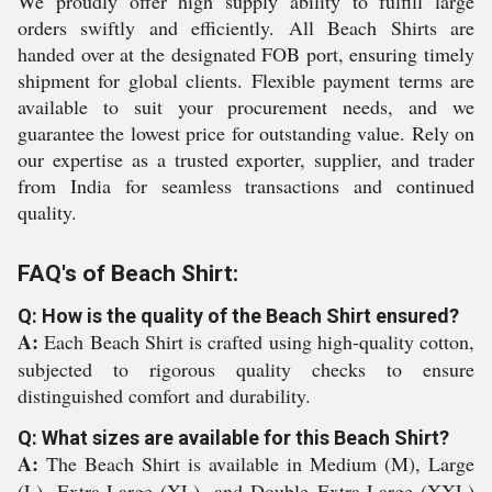
We proudly offer high supply ability to fulfill large
orders swiftly and efficiently. All Beach Shirts are
handed over at the designated FOB port, ensuring timely
shipment for global clients. Flexible payment terms are
available to suit your procurement needs, and we
guarantee the lowest price for outstanding value. Rely on
our expertise as a trusted exporter, supplier, and trader
from India for seamless transactions and continued
quality.
FAQ's of Beach Shirt:
Q: How is the quality of the Beach Shirt ensured?
A:
Each Beach Shirt is crafted using high-quality cotton,
subjected to rigorous quality checks to ensure
distinguished comfort and durability.
Q: What sizes are available for this Beach Shirt?
A:
The Beach Shirt is available in Medium (M), Large
(L), Extra-Large (XL), and Double Extra-Large (XXL)