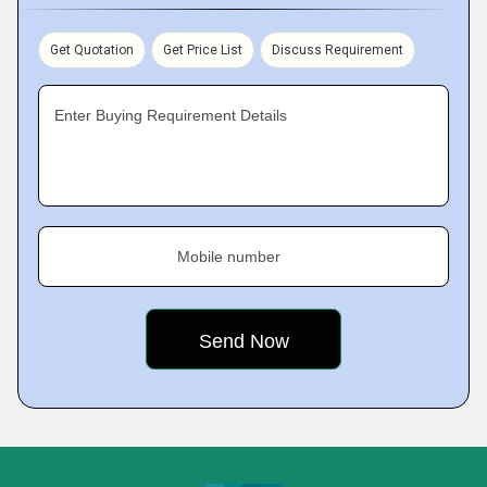
Get Quotation
Get Price List
Discuss Requirement
Enter Buying Requirement Details
Mobile number