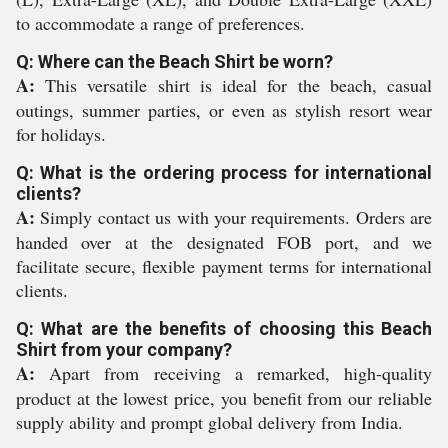
to accommodate a range of preferences.
Q: Where can the Beach Shirt be worn?
A:
This versatile shirt is ideal for the beach, casual
outings, summer parties, or even as stylish resort wear
for holidays.
Q: What is the ordering process for international
clients?
A:
Simply contact us with your requirements. Orders are
handed over at the designated FOB port, and we
facilitate secure, flexible payment terms for international
clients.
Q: What are the benefits of choosing this Beach
Shirt from your company?
A:
Apart from receiving a remarked, high-quality
product at the lowest price, you benefit from our reliable
supply ability and prompt global delivery from India.