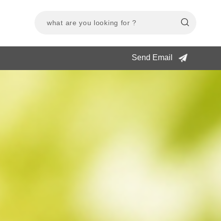
Send Email