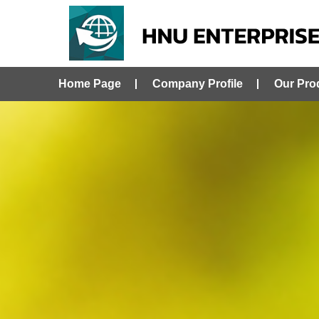
Home Page
Company Profile
Our Pro