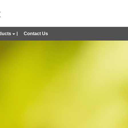
ducts
Contact Us